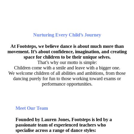
Nurturing Every Child’s Journey
At Footsteps, we believe dance is about much more than
movement. It’s about confidence, imagination, and creating
space for children to be their unique selves.
That’s why our motto is simple:
Children come with a smile and leave with a bigger one.
We welcome children of all abilities and ambitions, from those
dancing purely for fun to those working toward exams or
performance opportunities.
Meet Our Team
Founded by Lauren Jones, Footsteps is led by a
passionate team of experienced teachers who
specialise across a range of dance styles: