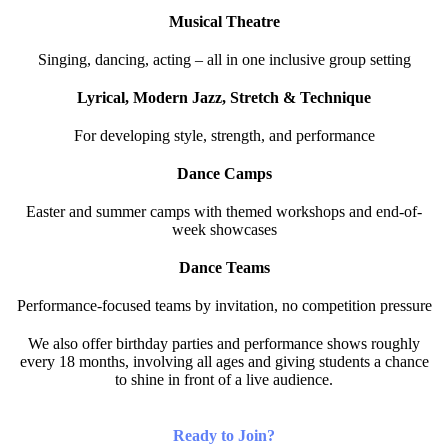
Musical Theatre
Singing, dancing, acting – all in one inclusive group setting
Lyrical, Modern Jazz, Stretch & Technique
For developing style, strength, and performance
Dance Camps
Easter and summer camps with themed workshops and end-of-
week showcases
Dance Teams
Performance-focused teams by invitation, no competition pressure
We also offer birthday parties and performance shows roughly
every 18 months, involving all ages and giving students a chance
to shine in front of a live audience.
Ready to Join?