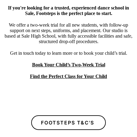
If you're looking for a trusted, experienced dance school in
Sale, Footsteps is the perfect place to start.
We offer a two-week trial for all new students, with follow-up
support on next steps, uniforms, and placement. Our studio is
based at Sale High School, with fully accessible facilities and safe,
structured drop-off procedures.
Get in touch today to learn more or to book your child’s trial.
Book Your Child’s Two-Week Trial
Find the Perfect Class for Your Child
FOOTSTEPS T&C'S