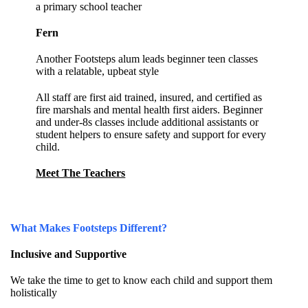
a primary school teacher
Fern
Another Footsteps alum leads beginner teen classes
with a relatable, upbeat style
All staff are first aid trained, insured, and certified as
fire marshals and mental health first aiders. Beginner
and under-8s classes include additional assistants or
student helpers to ensure safety and support for every
child.
Meet The Teachers
What Makes Footsteps Different?
Inclusive and Supportive
We take the time to get to know each child and support them
holistically