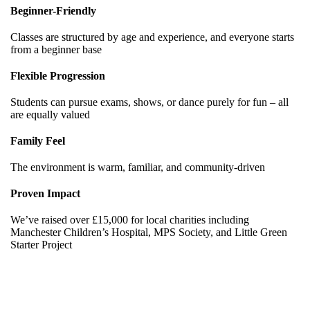
Beginner-Friendly
Classes are structured by age and experience, and everyone starts
from a beginner base
Flexible Progression
Students can pursue exams, shows, or dance purely for fun – all
are equally valued
Family Feel
The environment is warm, familiar, and community-driven
Proven Impact
We’ve raised over £15,000 for local charities including
Manchester Children’s Hospital, MPS Society, and Little Green
Starter Project