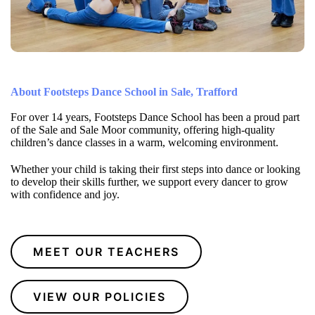
About Footsteps Dance School in Sale, Trafford
For over 14 years, Footsteps Dance School has been a proud part
of the Sale and Sale Moor community, offering high-quality
children’s dance classes in a warm, welcoming environment.
Whether your child is taking their first steps into dance or looking
to develop their skills further, we support every dancer to grow
with confidence and joy.
MEET OUR TEACHERS
VIEW OUR POLICIES