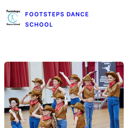
FOOTSTEPS DANCE
SCHOOL