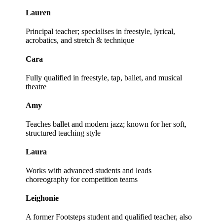
Lauren
Principal teacher; specialises in freestyle, lyrical,
acrobatics, and stretch & technique
Cara
Fully qualified in freestyle, tap, ballet, and musical
theatre
Amy
Teaches ballet and modern jazz; known for her soft,
structured teaching style
Laura
Works with advanced students and leads
choreography for competition teams
Leighonie
A former Footsteps student and qualified teacher, also