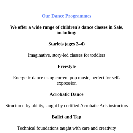
Our Dance Programmes
We offer a wide range of children’s dance classes in Sale,
including:
Starlets (ages 2–4)
Imaginative, story-led classes for toddlers
Freestyle
Energetic dance using current pop music, perfect for self-
expression
Acrobatic Dance
Structured by ability, taught by certified Acrobatic Arts instructors
Ballet and Tap
Technical foundations taught with care and creativity