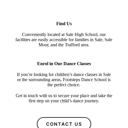
Find Us
Conveniently located at Sale High School, our
facilities are easily accessible for families in Sale, Sale
Moor, and the Trafford area.
Enrol in Our Dance Classes
If you’re looking for children’s dance classes in Sale
or the surrounding areas, Footsteps Dance School is
the perfect choice.
Get in touch with us to secure your place and take the
first step on your child’s dance journey.
CONTACT US