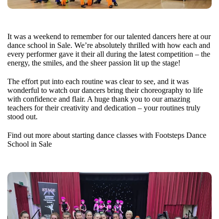
It was a weekend to remember for our talented dancers here at our
dance school in Sale. We’re absolutely thrilled with how each and
every performer gave it their all during the latest competition – the
energy, the smiles, and the sheer passion lit up the stage!
The effort put into each routine was clear to see, and it was
wonderful to watch our dancers bring their choreography to life
with confidence and flair. A huge thank you to our amazing
teachers for their creativity and dedication – your routines truly
stood out.
Find out more about starting dance classes with Footsteps Dance
School in Sale