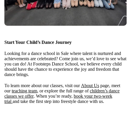
Start Your Child’s Dance Journey
Looking for a dance school in Sale where talent is nurtured and
achievements are celebrated? Come join us, we’d love to see what
you can do! At Footsteps Dance School, we believe every child
should have the chance to experience the joy and freedom that
dance brings.
To learn more about our classes, visit our
About Us
page, meet
our
teaching team
, or explore the full range of
children’s dance
classes we offer
. When you’re ready,
book your two-week
trial
and take the first step into freestyle dance with us.