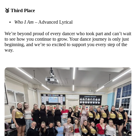
🥉 Third Place
Who I Am
– Advanced Lyrical
We’re beyond proud of every dancer who took part and can’t wait
to see how you continue to grow. Your dance journey is only just
beginning, and we’re so excited to support you every step of the
way.