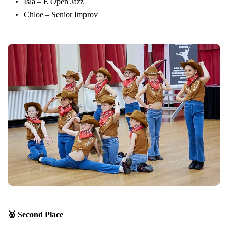
Isla – E Open Jazz
Chloe – Senior Improv
🥈 Second Place