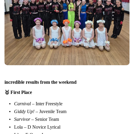
incredible results from the weekend
🥇 First Place
Carnival
– Inter Freestyle
Giddy Up!
– Juvenile Team
Survivor
– Senior Team
Lola – D Novice Lyrical