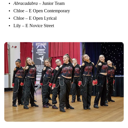
Abracadabra
– Junior Team
Chloe – E Open Contemporary
Chloe – E Open Lyrical
Lily – E Novice Street