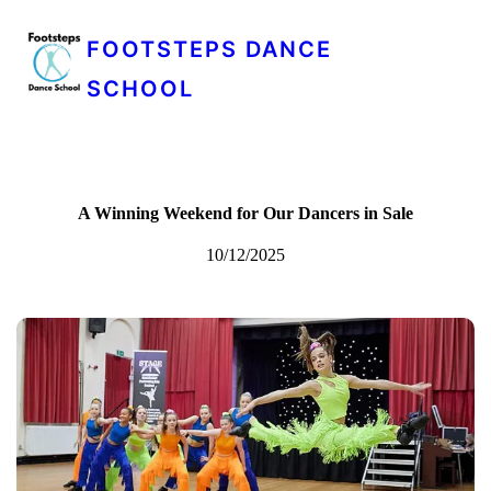
FOOTSTEPS DANCE
SCHOOL
A Winning Weekend for Our Dancers in Sale
10/12/2025